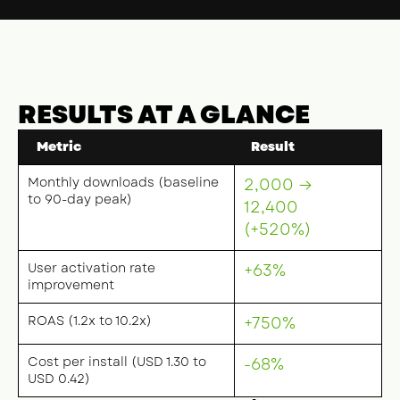
RESULTS AT A GLANCE
Metric
Result
Monthly downloads (baseline
2,000 →
to 90-day peak)
12,400
(+520%)
User activation rate
+63%
improvement
ROAS (1.2x to 10.2x)
+750%
Cost per install (USD 1.30 to
-68%
USD 0.42)