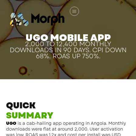
UGO MOBILE APP
2,000 TO 12,400 MONTHLY
DOWNLOADS IN 90 DAYS. CPI DOWN
68%. ROAS UP 750%.
QUICK
SUMMARY
UGO
is a cab-hailing app operating in Angola. Monthly
downloads were flat at around 2,000. User activation
was low. ROAS was 1.2x and cost per install was USD