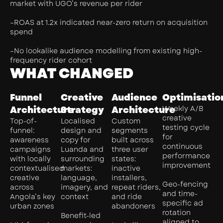
market with UGO’s revenue per rider
–ROAS at 1.2x indicated near-zero return on acquisition
spend
–No lookalike audience modelling from existing high-
frequency rider cohort
WHAT CHANGED
Funnel
Creative
Audience
Optimisatio
Architecture
Strategy
Architecture
Weekly A/B
creative
Top-of-
Localised
Custom
testing cycle
funnel:
design and
segments
for
awareness
copy for
built across
continuous
campaigns
Luanda and
three user
performance
with locally
surrounding
states:
improvement
contextualised
markets:
inactive
creative
language,
installers,
Geo-fencing
across
imagery, and
repeat riders,
and time-
Angola’s key
context
and ride
specific ad
urban zones
abandoners
rotation
Benefit-led
aligned to