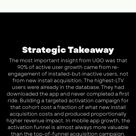
Strategic Takeaway
The most important insight from UGO was that
90% of active user growth came from re-
engagement of installed-but-inactive users, not
from new install acquisition. The highest-LTV
users were already in the database. They had
downloaded the app and never completed a first
ride. Building a targeted activation campaign for
that cohort cost a fraction of what new install
acquisition costs and produced proportionally
higher revenue impact. In mobile app growth, the
activation funnel is almost always more valuable
than the top-of-funnel acquisition campaign.