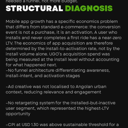
needed a funnel, not more budget.
STRUCTURAL
DIAGNOSIS
Mobile app growth has a specific economics problem
that differs from standard e-commerce: the conversion
event is not a purchase, it is an activation. A user who
installs and never completes a first ride has a near-zero
LTV. The economics of app acquisition are therefore
determined by the install-to-activation rate, not by the
install volume alone. UGO’s acquisition spend was
being measured at the install level without accounting
for what happened next.
–No funnel architecture differentiating awareness,
install-intent, and activation stages
–Ad creative was not localised to Angolan urban
context, reducing relevance and engagement
–No retargeting system for the installed-but-inactive
user segment, which represented the highest-LTV
opportunity
–CPI at USD 1.30 was above sustainable threshold for a