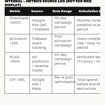
INTERNAL — METRICS SOURCE LOG (NOT FOR WEB
DISPLAY)
Metric
Source
Date Range
Calculation Not
Downloads
90-day
Google
Monthly installs 
+520%
campaign
Ads UAC
baseline vs pea
period
/ Firebase
period
Post-
Activation
Firebase
Users completing
activation
+63%
event
ride / total instal
campaign
tracking
period
90-day
ROAS
Ad
Attributed reven
campaign
+750%
platforms
LTV proxy / tota
period
+ revenue
model
Pre vs post
CPI -68%
Google
Total spend / ins
optimisation
Ads /
before and after
Meta
restructure