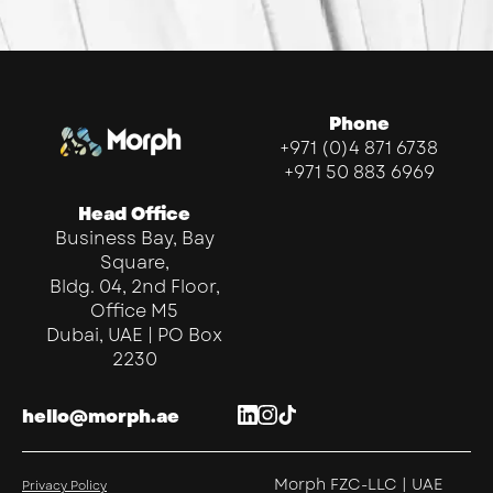
Phone
+971 (0)4 871 6738
+971 50 883 6969
Head Office
Business Bay, Bay
Square,
Bldg. 04, 2nd Floor,
Office M5
Dubai, UAE | PO Box
2230
hello@morph.ae
Morph FZC-LLC | UAE
Privacy Policy