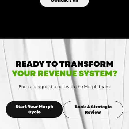
Contact us
READY TO TRANSFORM
YOUR REVENUE SYSTEM?
Book a diagnostic call with the Morph team.
Start Your Morph
Book A Strategic
Cycle
Review