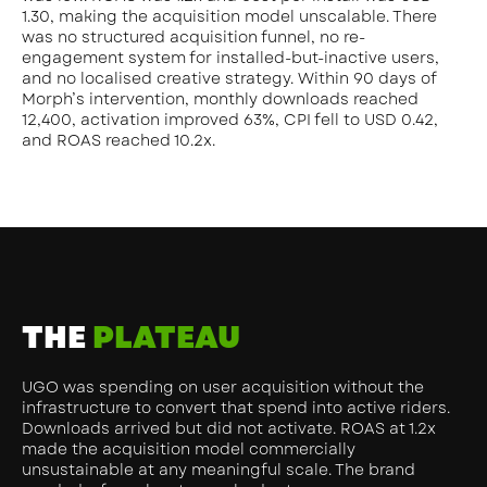
1.30, making the acquisition model unscalable. There
was no structured acquisition funnel, no re-
engagement system for installed-but-inactive users,
and no localised creative strategy. Within 90 days of
Morph’s intervention, monthly downloads reached
12,400, activation improved 63%, CPI fell to USD 0.42,
and ROAS reached 10.2x.
THE
PLATEAU
UGO was spending on user acquisition without the
infrastructure to convert that spend into active riders.
Downloads arrived but did not activate. ROAS at 1.2x
made the acquisition model commercially
unsustainable at any meaningful scale. The brand