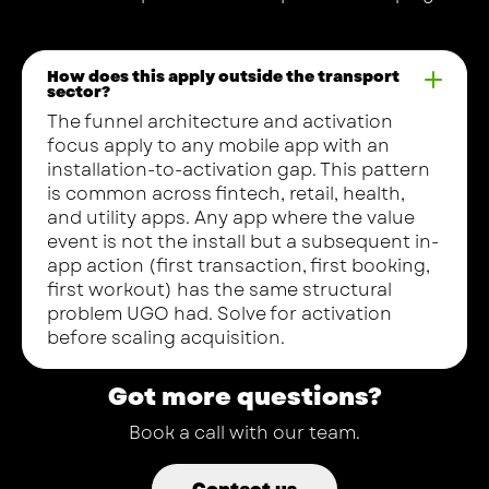
How does this apply outside the transport
sector?
The funnel architecture and activation
focus apply to any mobile app with an
installation-to-activation gap. This pattern
is common across fintech, retail, health,
and utility apps. Any app where the value
event is not the install but a subsequent in-
app action (first transaction, first booking,
first workout) has the same structural
problem UGO had. Solve for activation
before scaling acquisition.
Got more questions?
Book a call with our team.