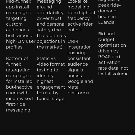
Mid-funnel:
messaging
Lookalike
peak ride-
app install
around
modelling
demand
campaigns
affordability,
from highest-
hours in
targeting
driver trust,
frequency
Luanda
custom
and personal
active rider
audiences
safety (the
cohort
Bid and
built around
three primary
budget
high-LTV user
objections in
CRM
optimisation
profiles
the market)
integration
driven by
ensuring
ROAS and
Bottom-of-
Static vs
consistent
activation
funnel:
video format
audience
rate data, not
retargeting
testing to
signals
install volume
campaigns
identify
across
for installed-
highest-
Google and
but-inactive
engagement
Meta
users with
format by
platforms
incentivised
funnel stage
first-ride
messaging