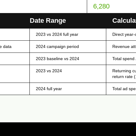
6,280
OT FOR WEB DISPLAY)
Date Range
Calcula
2023 vs 2024 full year
Direct year-
e data
2024 campaign period
Revenue attr
2023 baseline vs 2024
Total spend 
2023 vs 2024
Returning c
return rate 
2024 full year
Total ad spe