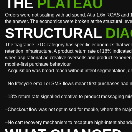
THE
PLATEAU
Orders were not scaling with ad spend. At a 1.6x ROAS and 1
the answer. The economics were broken at the structural leve
STRUCTURAL
DIA
The fragrance DTC category has specific economics that were
retention infrastructure. A product return rate of 18% indic
when aspirational ad creative oversells and product experien
mobile-first purchase behaviour.
–Acquisition was broad-reach without intent segmentation, dri
–No lifecycle email or SMS flows meant first purchases had 
–18% return rate signalled creative-to-product messaging mis
–Checkout flow was not optimised for mobile, where the majo
–No cart recovery mechanism to recapture high-intent aban