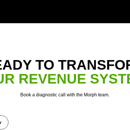
EADY TO TRANSFO
UR REVENUE SYST
Book a diagnostic call with the Morph team.
w