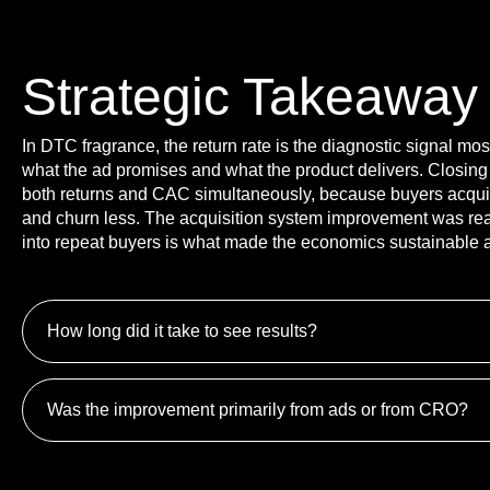
Strategic Takeaway
In DTC fragrance, the return rate is the diagnostic signal mo
what the ad promises and what the product delivers. Closing
both returns and CAC simultaneously, because buyers acquire
and churn less. The acquisition system improvement was real,
into repeat buyers is what made the economics sustainable a
How long did it take to see results?
Was the improvement primarily from ads or from CRO?