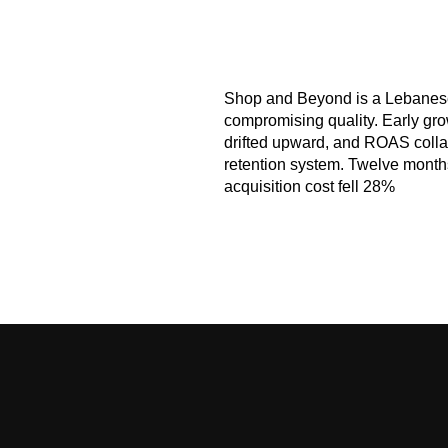
Shop and Beyond
is a Lebanese
compromising quality. Early gro
drifted upward, and ROAS collap
retention system. Twelve mont
acquisition cost fell 28%