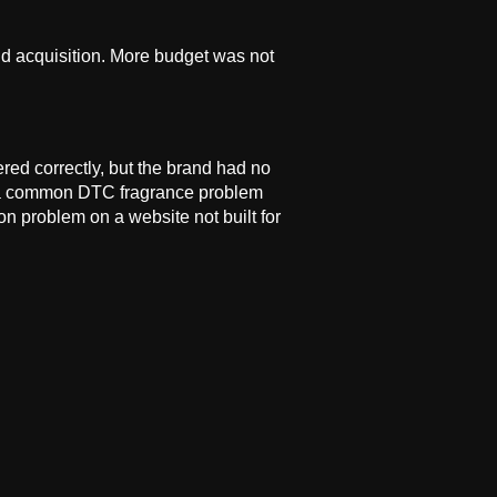
id acquisition. More budget was not
ed correctly, but the brand had no
ns, a common DTC fragrance problem
n problem on a website not built for