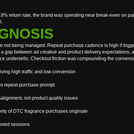
8% return rate, the brand was operating near break-even on pa
l.
GNOSIS
 not being managed. Repeat purchase cadence is high if trigger
ated a gap between ad creative and product delivery expectatio
ce undersells. Checkout friction was compounding the conversio
ving high traffic and low conversion
no repeat purchase prompt
alignment, not product quality issues
rity of DTC fragrance purchases originate
doned sessions