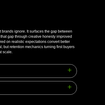
st brands ignore. It surfaces the gap between
 that gap through creative honesty improved
d on realistic expectations convert better
 but retention mechanics turning first buyers
t scale.