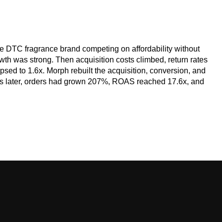
 DTC fragrance brand competing on affordability without
wth was strong. Then acquisition costs climbed, return rates
sed to 1.6x. Morph rebuilt the acquisition, conversion, and
hs later, orders had grown 207%, ROAS reached 17.6x, and