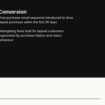
Conversion
Post-purchase email sequence introduced to drive
repeat purchase within the first 30 days
Retargeting flows built for lapsed customers
segmented by purchase history and return
behaviour