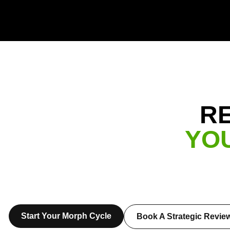
R
YO
Start Your Morph Cycle
Book A Strategic Revie