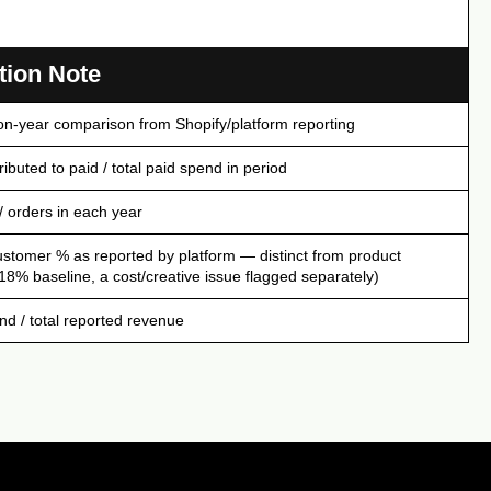
tion Note
on-year comparison from Shopify/platform reporting
ibuted to paid / total paid spend in period
/ orders in each year
ustomer % as reported by platform — distinct from product
(18% baseline, a cost/creative issue flagged separately)
nd / total reported revenue