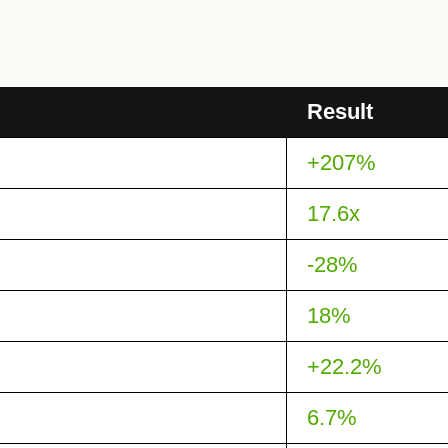
Result
+207%
17.6x
-28%
18%
+22.2%
6.7%