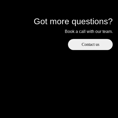
Got more questions?
Book a call with our team.
Contact us