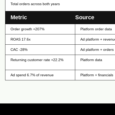
Total orders across both years
INTERNAL — METRICS SOURCE LOG (N
Metric
Source
Order growth +207%
Platform order data
ROAS 17.6x
Ad platform + revenu
CAC -28%
Ad platform + orders
Returning customer rate +22.2%
Platform data
Ad spend 6.7% of revenue
Platform + financials