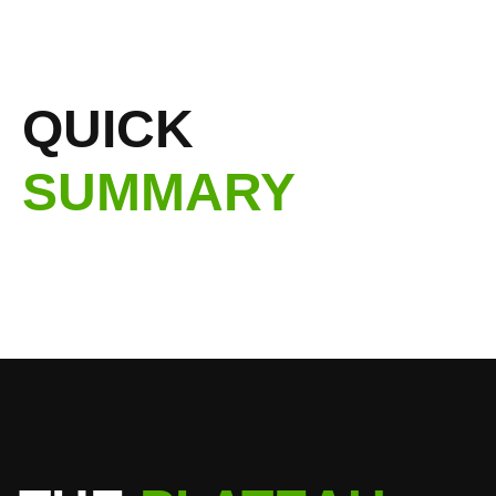
QUICK
SUMMARY