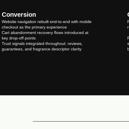
Conversion
Website navigation rebuilt end-to-end with mobile
checkout as the primary experience
Cart abandonment recovery flows introduced at
key drop-off points
Trust signals integrated throughout: reviews,
guarantees, and fragrance descriptor clarity