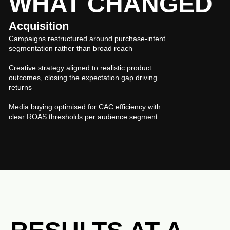
WHAT CHANGED
Acquisition
Campaigns restructured around purchase-intent
segmentation rather than broad reach
Creative strategy aligned to realistic product
outcomes, closing the expectation gap driving
returns
Media buying optimised for CAC efficiency with
clear ROAS thresholds per audience segment