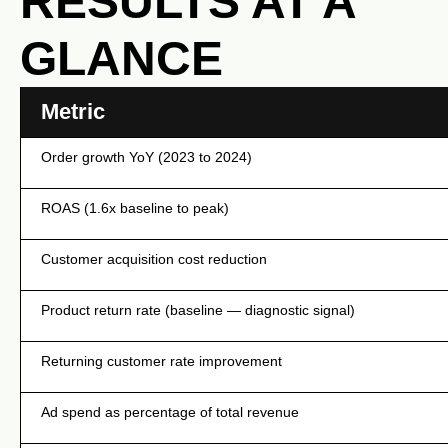
RESULTS AT A
GLANCE
Metric
Order growth YoY (2023 to 2024)
ROAS (1.6x baseline to peak)
Customer acquisition cost reduction
Product return rate (baseline — diagnostic signal)
Returning customer rate improvement
Ad spend as percentage of total revenue