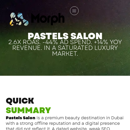
PASTELS SALON
2.6X ROAS. -44% AD SPEND. +14% YOY
REVENUE. IN A SATURATED LUXURY
MARKET.
QUICK
SUMMARY
Pastels Salon
is a premium beauty destination in Dubai
with a strong offline reputation and a digital presence
that did not reflect it. A dated website, weak SEO,