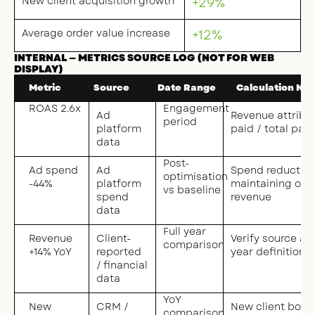
New client acquisition growth
+29%
Average order value increase
+12%
INTERNAL — METRICS SOURCE LOG (NOT FOR WEB
DISPLAY)
Metric
Source
Date Range
Calculation Not
ROAS 2.6x
Engagement
Ad
Revenue attribu
period
platform
paid / total pai
data
Post-
Ad spend
Ad
Spend reduction
optimisation
-44%
platform
maintaining or 
vs baseline
spend
revenue
data
Full year
Revenue
Client-
Verify source and
comparison
+14% YoY
reported
year definition
/ financial
data
YoY
New
CRM /
New client book
comparison