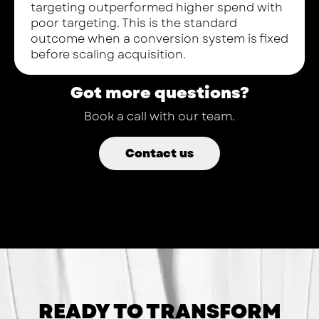
targeting outperformed higher spend with
poor targeting. This is the standard
outcome when a conversion system is fixed
before scaling acquisition.
Got more questions?
Book a call with our team.
Contact us
READY TO TRANSFORM