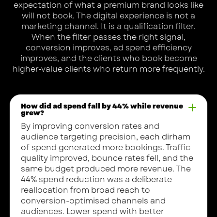
expectation of what a premium brand looks like
will not book. The digital experience is not a
marketing channel. It is a qualification filter.
When the filter passes the right signal,
conversion improves, ad spend efficiency
improves, and the clients who book become
higher-value clients who return more frequently.
How did ad spend fall by 44% while revenue
grew?
By improving conversion rates and
audience targeting precision, each dirham
of spend generated more bookings. Traffic
quality improved, bounce rates fell, and the
same budget produced more revenue. The
44% spend reduction was a deliberate
reallocation from broad reach to
conversion-optimised channels and
audiences. Lower spend with better