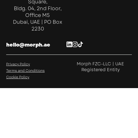
Square,
Bldg. 04, 2nd Floor,
Office M5
Dubai, UAE | PO Box
2230
hello@morph.ae
Morph FZC-LLC | UAE
Privacy Policy
Registered Entity
Terms and Conditions
Cookie Policy