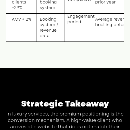
clients
booking
prior year
+29%
system
Engagement
AOV +12%
Booking
Average revenue
period
system /
booking before v
revenue
data
Strategic Takeaway
In luxury services, the premium positioning is the
conversion mechanism. A high-value client who
arrives at a website that does not match their