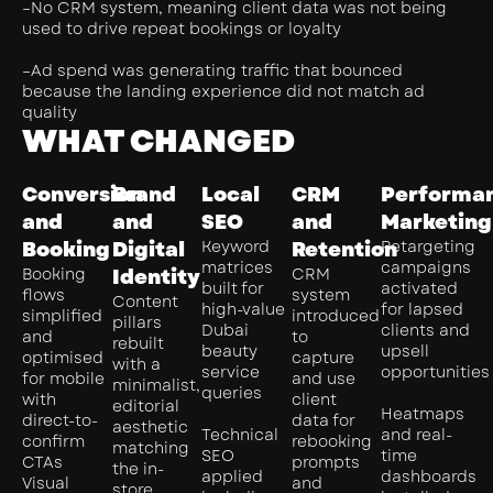
–No CRM system, meaning client data was not being
used to drive repeat bookings or loyalty
–Ad spend was generating traffic that bounced
because the landing experience did not match ad
quality
WHAT CHANGED
Conversion
Brand
Local
CRM
Performa
and
and
SEO
and
Marketing
Booking
Digital
Keyword
Retention
Retargeting
matrices
campaigns
Booking
Identity
CRM
built for
activated
flows
system
Content
high-value
for lapsed
simplified
introduced
pillars
Dubai
clients and
and
to
rebuilt
beauty
upsell
optimised
capture
with a
service
opportunities
for mobile
and use
minimalist,
queries
with
client
editorial
Heatmaps
direct-to-
data for
aesthetic
Technical
and real-
confirm
rebooking
matching
SEO
time
CTAs
prompts
the in-
applied
dashboards
Visual
and
store