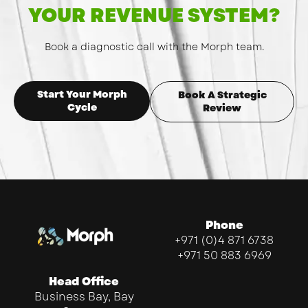
YOUR REVENUE SYSTEM?
Book a diagnostic call with the Morph team.
Start Your Morph
Book A Strategic
Cycle
Review
Phone
+971 (0)4 871 6738
+971 50 883 6969
Head Office
Business Bay, Bay