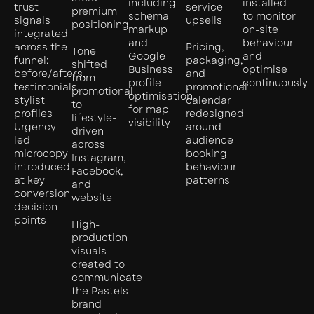
including
installed
trust
service
premium
schema
to monitor
signals
upsells
positioning
markup
on-site
integrated
and
behaviour
across the
Pricing,
Tone
Google
and
funnel:
packaging,
shifted
Business
optimise
before/afters,
and
from
profile
continuously
testimonials,
promotional
promotional
optimisation
stylist
calendar
to
for map
profiles
redesigned
lifestyle-
visibility
Urgency-
around
driven
led
audience
across
microcopy
booking
Instagram,
introduced
behaviour
Facebook,
at key
patterns
and
conversion
website
decision
points
High-
production
visuals
created to
communicate
the Pastels
brand