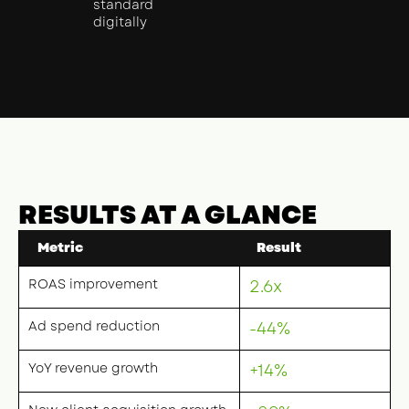
standard
digitally
RESULTS AT A GLANCE
Metric
Result
ROAS improvement
2.6x
Ad spend reduction
-44%
YoY revenue growth
+14%