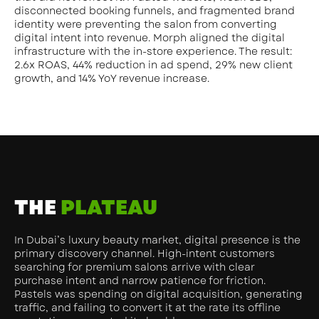
disconnected booking funnels, and fragmented brand
identity were preventing the salon from converting
digital intent into revenue. Morph aligned the digital
infrastructure with the in-store experience. The result:
2.6x ROAS, 44% reduction in ad spend, 29% new client
growth, and 14% YoY revenue increase.
THE
PLATEAU
In Dubai’s luxury beauty market, digital presence is the
primary discovery channel. High-intent customers
searching for premium salons arrive with clear
purchase intent and narrow patience for friction.
Pastels was spending on digital acquisition, generating
traffic, and failing to convert it at the rate its offline