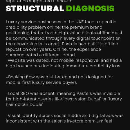
reputation suggested it should.
STRUCTURAL
DIAGNOSIS
Luxury service businesses in the UAE face a specific
credibility problem online: the premium brand
positioning that attracts high-value clients offline must
be communicated through every digital touchpoint or
the conversion falls apart. Pastels had built its offline
reputation over years. Online, the experience
communicated a different brand.
–Website was dated, not mobile-responsive, and had a
high bounce rate indicating immediate credibility loss
–Booking flow was multi-step and not designed for
mobile-first luxury service buyers
–Local SEO was absent, meaning Pastels was invisible
for high-intent queries like ‘best salon Dubai’ or ‘luxury
hair colour Dubai’
–Visual identity across social media and digital ads was
inconsistent with the salon’s in-store premium feel